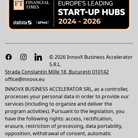
Facebook
Instagram
LinkedIn
© 2026 InnovX Business Accelerator
S.R.L.
Strada Constantin Mille 18, București 010142
office@innovx.eu
INNOVX BUSINESS ACCELERATOR SRL, as a controller,
processes your personal data in order to provide our
services (including to organize and deliver the
program activities). Pursuant to the legislation, you
have the following rights: access, rectification,
erasure, restriction of processing, data portability,
opposition, withdrawal of consent, automatic