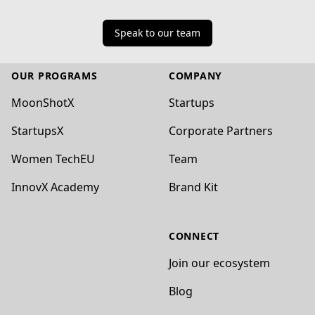
Speak to our team
Footer
OUR PROGRAMS
COMPANY
MoonShotX
Startups
StartupsX
Corporate Partners
Women TechEU
Team
InnovX Academy
Brand Kit
CONNECT
Join our ecosystem
Blog