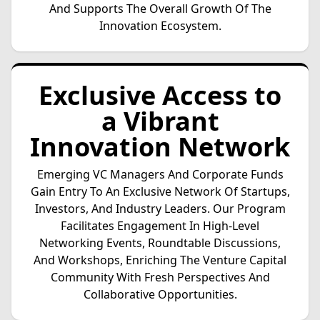
And Supports The Overall Growth Of The
Innovation Ecosystem.
Exclusive Access to
a Vibrant
Innovation Network
Emerging VC Managers And Corporate Funds
Gain Entry To An Exclusive Network Of Startups,
Investors, And Industry Leaders. Our Program
Facilitates Engagement In High-Level
Networking Events, Roundtable Discussions,
And Workshops, Enriching The Venture Capital
Community With Fresh Perspectives And
Collaborative Opportunities.