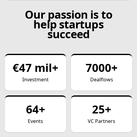
Our passion is to
help startups
succeed
€47 mil+
7000+
Investment
Dealflows
64+
25+
Events
VC Partners