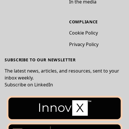
In the media
COMPLIANCE
Cookie Policy
Privacy Policy
SUBSCRIBE TO OUR NEWSLETTER
The latest news, articles, and resources, sent to your
inbox weekly.
Subscribe on LinkedIn