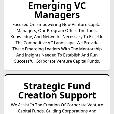
Emerging VC
Managers
Focused On Empowering New Venture Capital
Managers, Our Program Offers The Tools,
Knowledge, And Networks Necessary To Excel In
The Competitive VC Landscape. We Provide
These Emerging Leaders With The Mentorship
And Insights Needed To Establish And Run
Successful Corporate Venture Capital Funds.
Strategic Fund
Creation Support
We Assist In The Creation Of Corporate Venture
Capital Funds, Guiding Corporations And