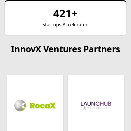
421+
Startups Accelerated
InnovX Ventures Partners