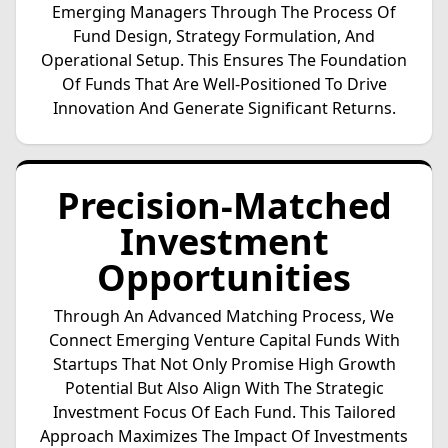
Emerging Managers Through The Process Of
Fund Design, Strategy Formulation, And
Operational Setup. This Ensures The Foundation
Of Funds That Are Well-Positioned To Drive
Innovation And Generate Significant Returns.
Precision-Matched
Investment
Opportunities
Through An Advanced Matching Process, We
Connect Emerging Venture Capital Funds With
Startups That Not Only Promise High Growth
Potential But Also Align With The Strategic
Investment Focus Of Each Fund. This Tailored
Approach Maximizes The Impact Of Investments