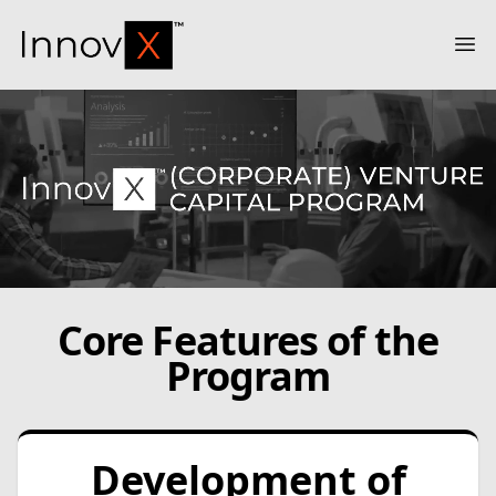
InnovX
Op
Core Features of the
Program
Development of